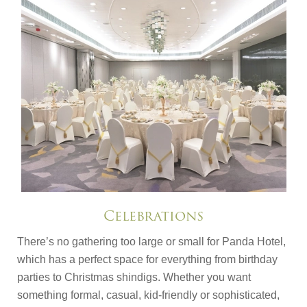
Celebrations
There’s no gathering too large or small for Panda Hotel,
which has a perfect space for everything from birthday
parties to Christmas shindigs. Whether you want
something formal, casual, kid-friendly or sophisticated,