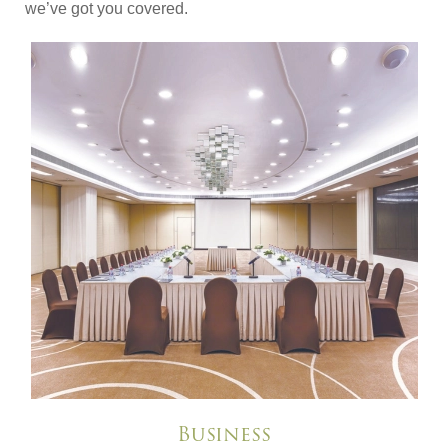
we’ve got you covered.
Business