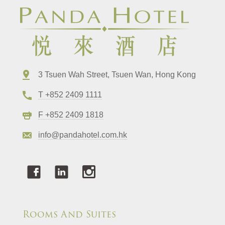
3 Tsuen Wah Street, Tsuen Wan, Hong Kong
T +852 2409 1111
F +852 2409 1818
info@pandahotel.com.hk
Rooms And Suites