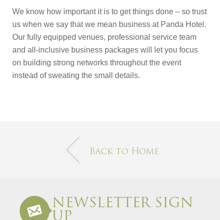
We know how important it is to get things done – so trust
us when we say that we mean business at Panda Hotel.
Our fully equipped venues, professional service team
and all-inclusive business packages will let you focus
on building strong networks throughout the event
instead of sweating the small details.
Back to Home
NEWSLETTER SIGN
UP