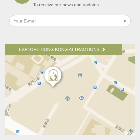
To receive our news and updates
EXPLORE HONG KONG ATTRACTIONS