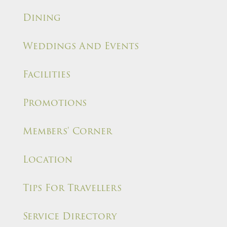
Dining
Weddings And Events
Facilities
Promotions
Members' Corner
Location
Tips For Travellers
Service Directory