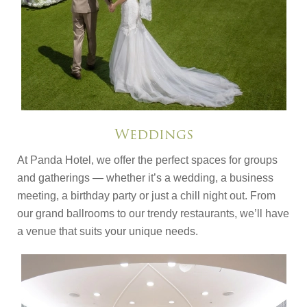
Weddings
At Panda Hotel, we offer the perfect spaces for groups
and gatherings — whether it’s a wedding, a business
meeting, a birthday party or just a chill night out. From
our grand ballrooms to our trendy restaurants, we’ll have
a venue that suits your unique needs.