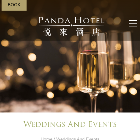
BOOK
Weddings And Events​
Home
/ Weddings And Events​