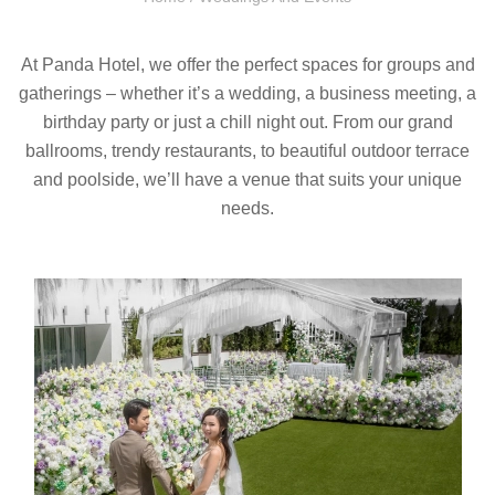
At Panda Hotel, we offer the perfect spaces for groups and
gatherings – whether it’s a wedding, a business meeting, a
birthday party or just a chill night out. From our grand
ballrooms, trendy restaurants, to beautiful outdoor terrace
and poolside, we’ll have a venue that suits your unique
needs.