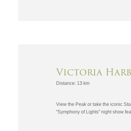
Victoria Har
Distance: 13 km
View the Peak or take the iconic Sta
“Symphony of Lights” night show feat