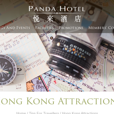
gs And Events​
Facilities
Promotions
Members' Co
ong Kong Attractio
Home
/
Tips For Travellers
/ Hong Kong Attractions