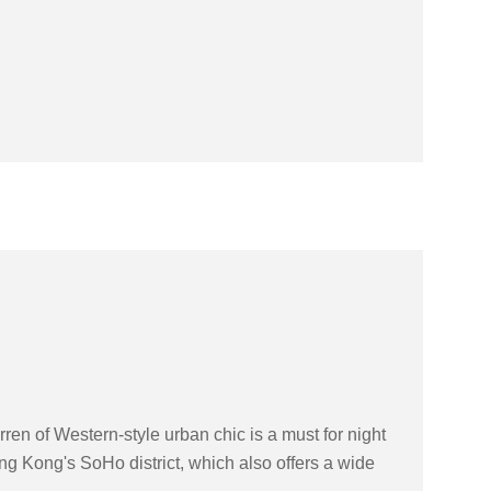
en of Western-style urban chic is a must for night
g Kong's SoHo district, which also offers a wide