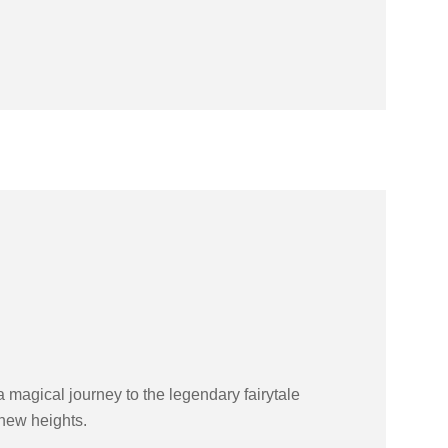
magical journey to the legendary fairytale
 new heights.