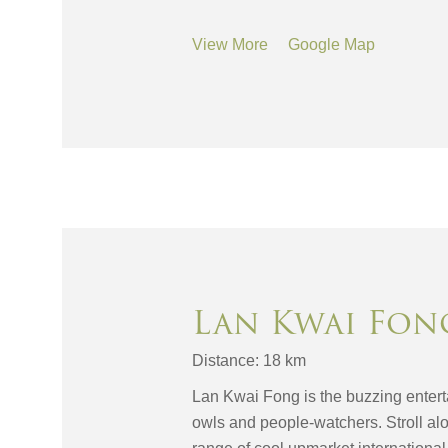
View More
Google Map
Lan Kwai Fon
Distance: 18 km
Lan Kwai Fong is the buzzing enterta
owls and people-watchers. Stroll al