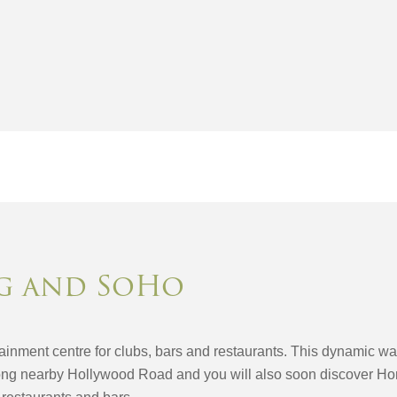
g and SoHo
inment centre for clubs, bars and restaurants. This dynamic warr
ong nearby Hollywood Road and you will also soon discover Hon