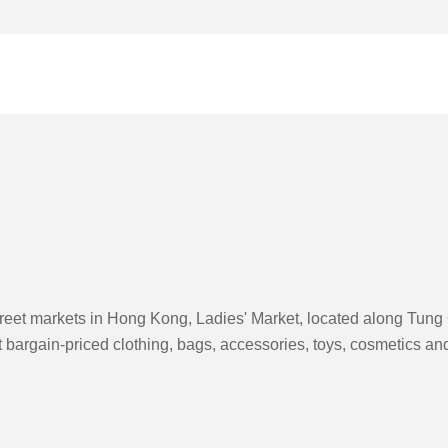
reet markets in Hong Kong, Ladies' Market, located along Tung C
ot bargain-priced clothing, bags, accessories, toys, cosmetics 