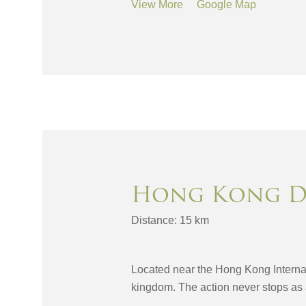
View More
Google Map
Hong Kong D
Distance: 15 km
Located near the Hong Kong Internat
kingdom. The action never stops as 