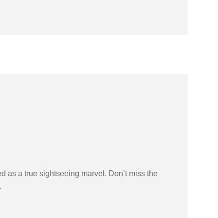
ed as a true sightseeing marvel. Don’t miss the
.