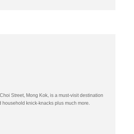
hoi Street, Mong Kok, is a must-visit destination
and household knick-knacks plus much more.