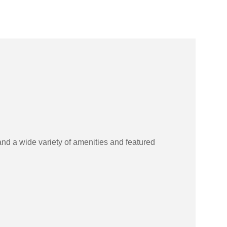
and a wide variety of amenities and featured