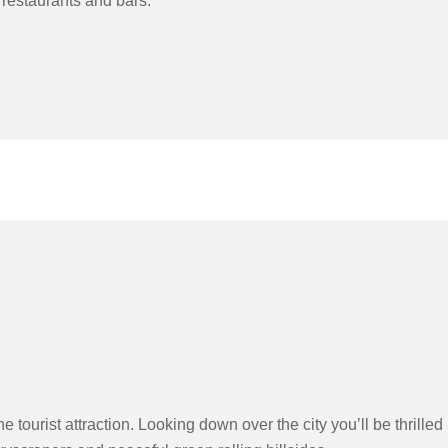
 restaurants and bars.
ourist attraction. Looking down over the city you’ll be thrilled 