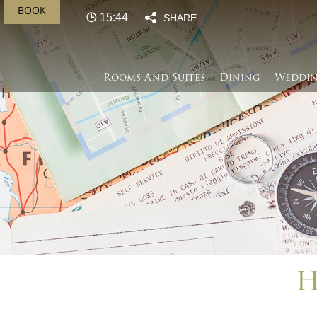
BOOK
15:44
SHARE
Rooms And Suites
Dining
Weddin
H