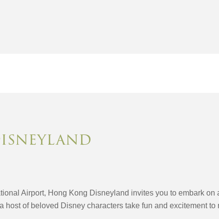
isneyland
ional Airport, Hong Kong Disneyland invites you to embark on a 
a host of beloved Disney characters take fun and excitement to