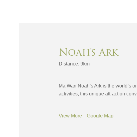
Noah's Ark
Distance: 9km
Ma Wan Noah’s Ark is the world’s onl
activities, this unique attraction con
View More
Google Map