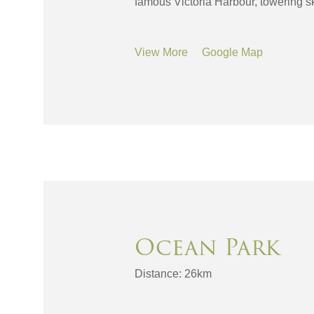
famous Victoria Harbour, towering sk
View More
Google Map
Ocean Park
Distance: 26km