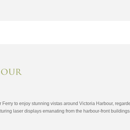
bour
r Ferry to enjoy stunning vistas around Victoria Harbour, regard
uring laser displays emanating from the harbour-front buildings