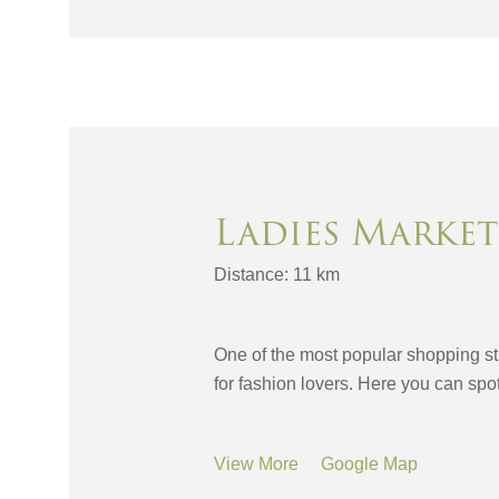
Ladies Market
Distance: 11 km
One of the most popular shopping st
for fashion lovers. Here you can sp
View More
Google Map