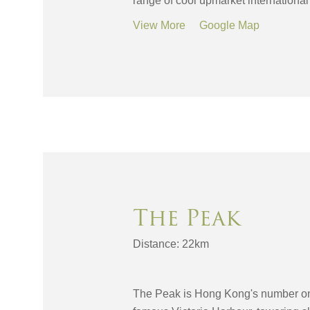
range of cool upmarket international
View More
Google Map
The Peak
Distance: 22km
The Peak is Hong Kong's number one t