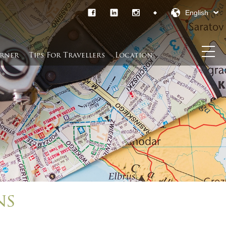
English
rner​
Tips For Travellers
Location
ns