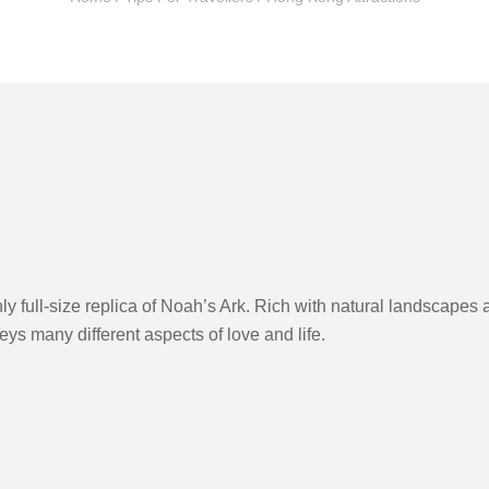
y full-size replica of Noah’s Ark. Rich with natural landscapes 
veys many different aspects of love and life.