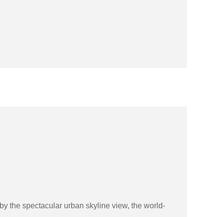
by the spectacular urban skyline view, the world-