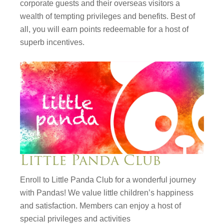
corporate guests and their overseas visitors a
wealth of tempting privileges and benefits. Best of
all, you will earn points redeemable for a host of
superb incentives.
Little Panda Club
Enroll to Little Panda Club for a wonderful journey
with Pandas! We value little children’s happiness
and satisfaction. Members can enjoy a host of
special privileges and activities