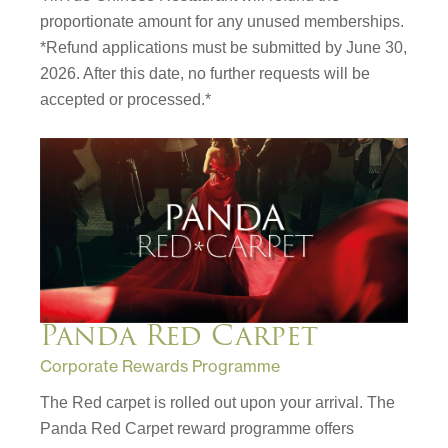
proportionate amount for any unused memberships.
*Refund applications must be submitted by June 30,
2026. After this date, no further requests will be
accepted or processed.*
Panda Red Carpet
Corporate Rewards Programme
The Red carpet is rolled out upon your arrival. The
Panda Red Carpet reward programme offers