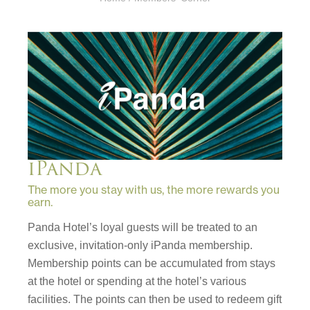
iPanda
The more you stay with us, the more rewards you
earn.
Panda Hotel’s loyal guests will be treated to an
exclusive, invitation-only iPanda membership.
Membership points can be accumulated from stays
at the hotel or spending at the hotel’s various
facilities. The points can then be used to redeem gift