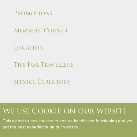
Promotions
Members' Corner
Location
Tips For Travellers
Service Directory
We use Cookie on our website
About Us
Contact Us
Media Room
Career
This website uses cookies to ensure its efficient functioning and you
Hotel Rules and Policies
Site Map
Write a Review
get the best experience on our website.