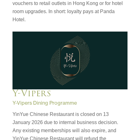
vouchers to retail outlets in Hong Kong or for hotel
room upgrades. In short: loyalty pays at Panda
Hotel.
Y-Vipers
Y-Vipers Dining Programme
YinYue Chinese Restaurant is closed on 13
January 2026 due to internal business decision.
Any existing memberships will also expire, and
YinYue Chinese Restaurant will refund the