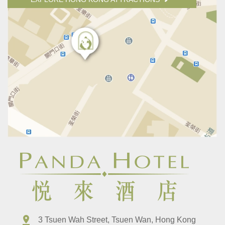
3 Tsuen Wah Street, Tsuen Wan, Hong Kong