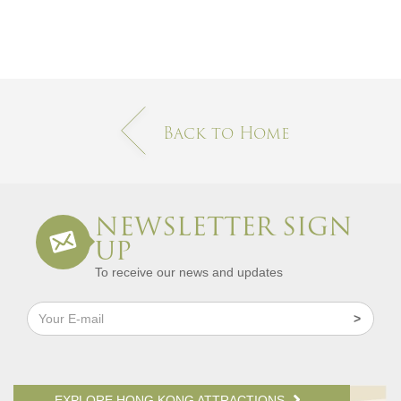
Back to Home
NEWSLETTER SIGN
UP
To receive our news and updates
EXPLORE HONG KONG ATTRACTIONS