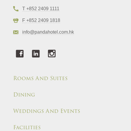
T +852 2409 1111
F +852 2409 1818
info@pandahotel.com.hk
Rooms And Suites
Dining
Weddings And Events
Facilities