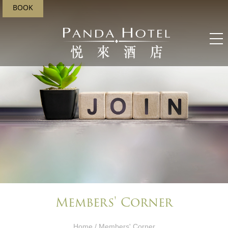
BOOK
Members' Corner​
Home
/ Members' Corner​