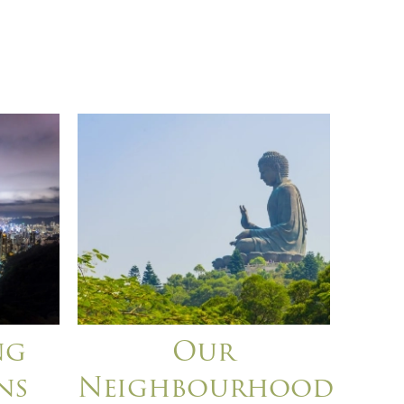
ng
Our
ns
Neighbourhood