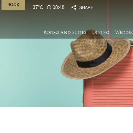
BOOK
37°C
08:48
SHARE
Rooms And Suites
Dining
Weddin