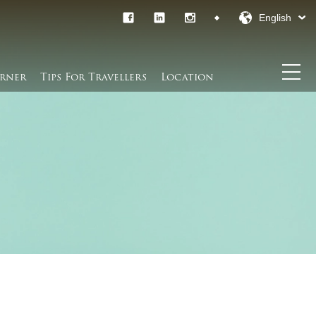
English
rner​
Tips For Travellers
Location