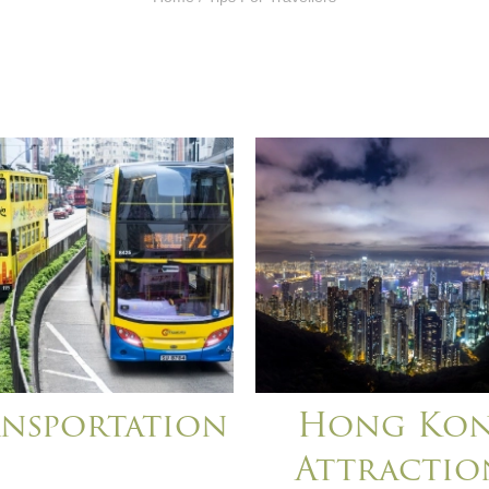
nsportation
Hong Ko
Attractio