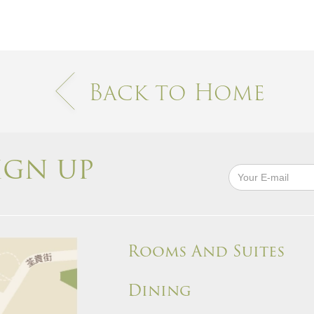
Back to Home
IGN UP
Rooms And Suites
Dining