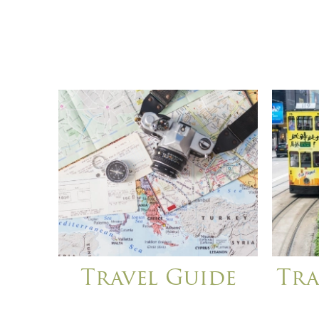
Travel Guide
Tra