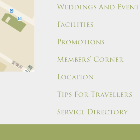
Weddings And Event
Facilities
Promotions
Members' Corner
Location
Tips For Travellers
Service Directory
ules and Policies
Site Map
Write a Review