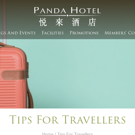
gs And Events​
Facilities
Promotions
Members' Co
Tips For Travellers
Home
/ Tips For Travellers