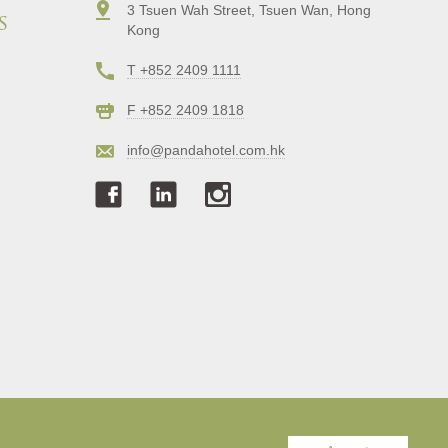
3 Tsuen Wah Street, Tsuen Wan, Hong
s
Kong
T +852 2409 1111
F +852 2409 1818
info@pandahotel.com.hk
Copyright © Panda Hotel. All Rights Reserved.