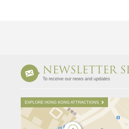
NEWSLETTER S
To receive our news and updates
EXPLORE HONG KONG ATTRACTIONS