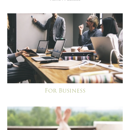
For Business