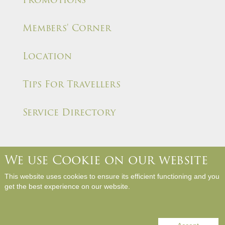
Members' Corner
Location
Tips For Travellers
Service Directory
We use Cookie on our website
About Us
Contact Us
Media Room
Career
This website uses cookies to ensure its efficient functioning and you
Hotel Rules and Policies
Site Map
Write a Review
get the best experience on our website.
Copyright © Panda Hotel. All Rights Reserved.