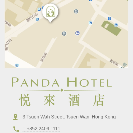
3 Tsuen Wah Street, Tsuen Wan, Hong Kong
T +852 2409 1111