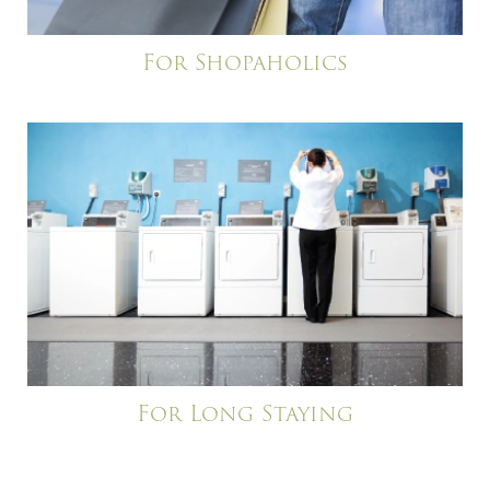
For Shopaholics
For Long Staying