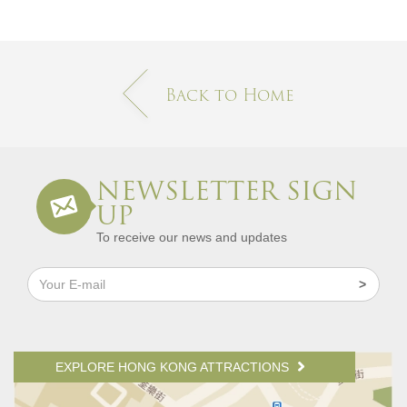
Back to Home
NEWSLETTER SIGN
UP
To receive our news and updates
EXPLORE HONG KONG ATTRACTIONS