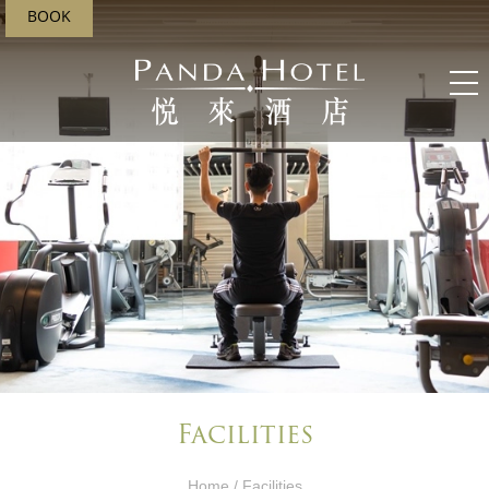
BOOK
Facilities
Home
/ Facilities