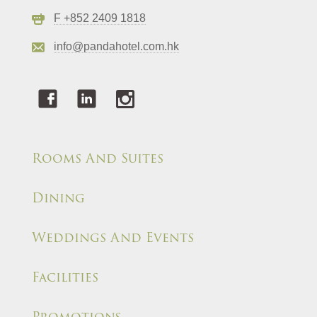
F +852 2409 1818
info@pandahotel.com.hk
Rooms And Suites
Dining
Weddings And Events
Facilities
Promotions