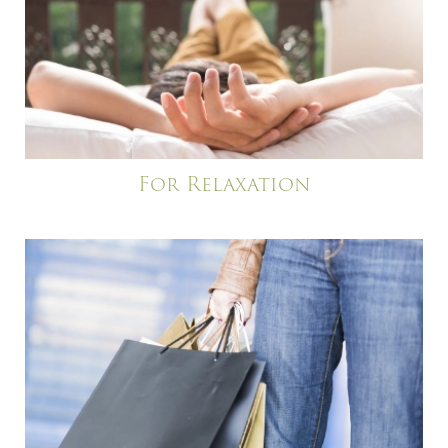
For Relaxation