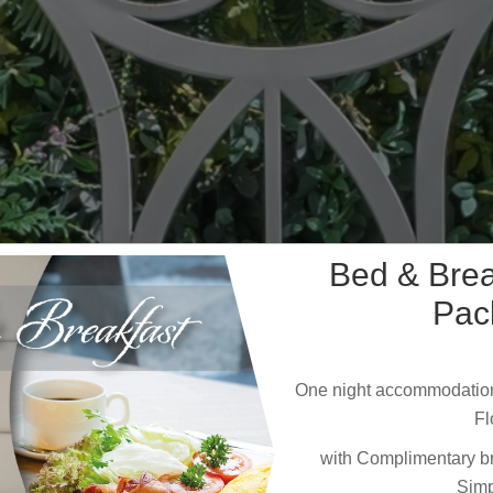
Bed & Bre
Pac
One night accommodation
Fl
with Complimentary bre
Simp