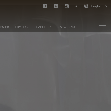
English
rner​
Tips For Travellers
Location