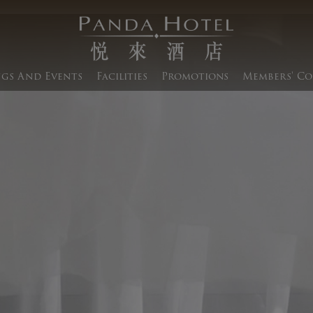
gs And Events​
Facilities
Promotions
Members' Co