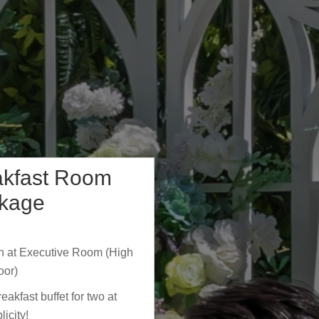
akfast Room
kage
 at Executive Room (High
oor)
akfast buffet for two at
licity!