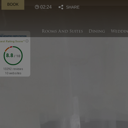
BOOK
02:24
SHARE
Rooms And Suites
Dining
Weddin
uest Rating Score™
8.8
/
10
13292 reviews
10 websites