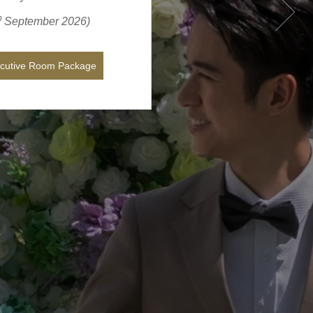
h
September
2026
)
ecutive Room Package