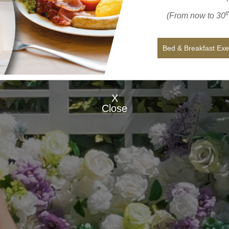
t
(From now to 30
Bed & Breakfast Ex
X
Close