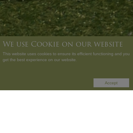
We use Cookie on our website
This website uses cookies to ensure its efficient functioning and you
get the best experience on our website.
SCROLL DOWN
Accept