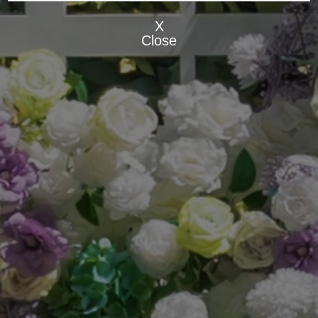
X
Close