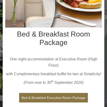
Bed & Breakfast Room
Package
One night accommodation at Executive Room (High
Floor)
with Complimentary breakfast buffet for two at Simplicity!
th
(From now to 30
September
2026
)
Bed & Breakfast Executive Room Package