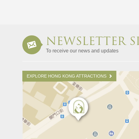
NEWSLETTER S
To receive our news and updates
EXPLORE HONG KONG ATTRACTIONS