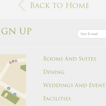
Back to Home
IGN UP
Rooms And Suites
Dining
Weddings And Event
Facilities