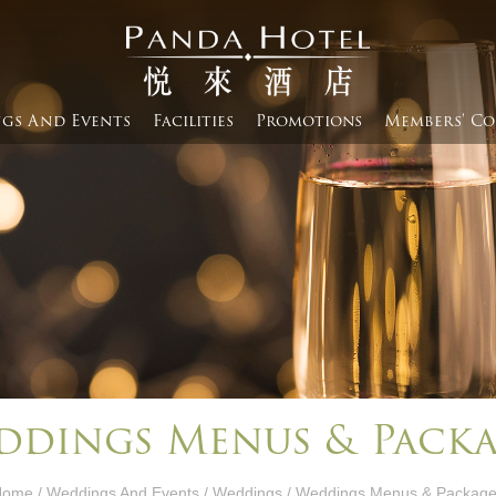
gs And Events​
Facilities
Promotions
Members' Co
ddings Menus & Packa
Home
/
Weddings And Events​
/
Weddings
/ Weddings Menus & Packag