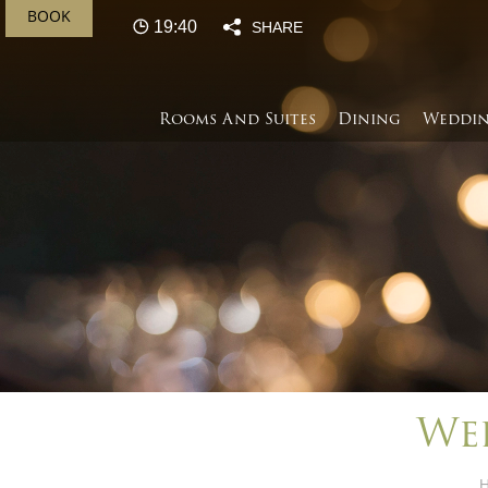
BOOK
19:40
SHARE
Rooms And Suites
Dining
Weddin
We