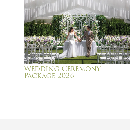
Wedding Ceremony
Package 2026