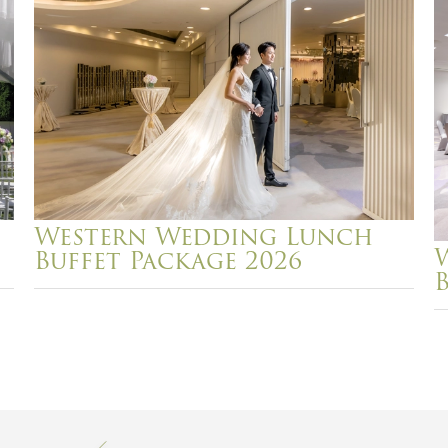
Western Wedding Lunch
Buffet Package 2026