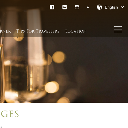
English
rner​
Tips For Travellers
Location
ges
es