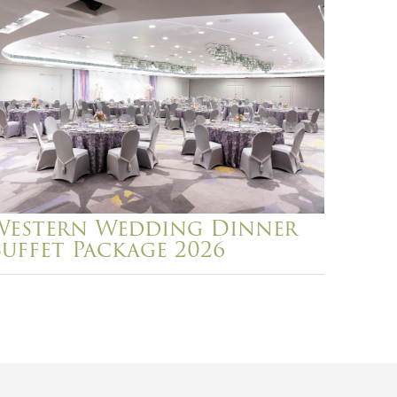
Western Wedding Dinner
Buffet Package 2026