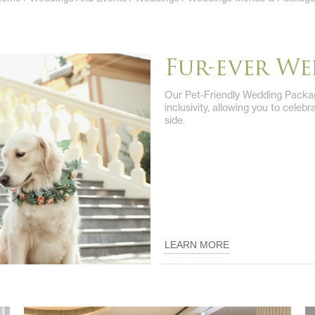
Fur-ever W
Our Pet-Friendly Wedding Packag
inclusivity, allowing you to celeb
side.
LEARN MORE