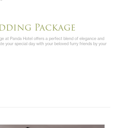
edding Package
e at Panda Hotel offers a perfect blend of elegance and
rate your special day with your beloved furry friends by your