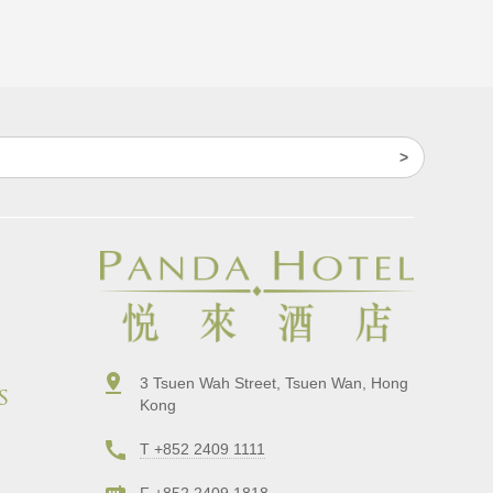
3 Tsuen Wah Street, Tsuen Wan, Hong
s
Kong
T +852 2409 1111